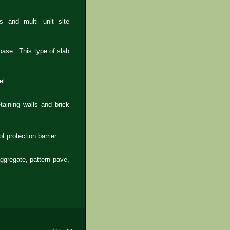
 and multi unit site
 base. This type of slab
el.
taining walls and brick
t protection barrier.
ggregate, pattern pave,