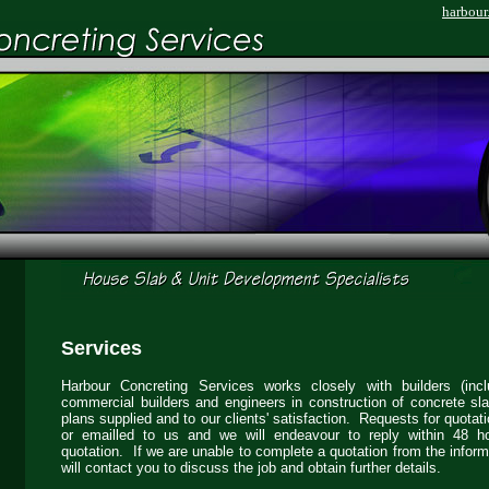
harbour
Services
Harbour Concreting Services works closely with builders (incl
commercial builders and engineers in construction of concrete sl
plans supplied and to our clients' satisfaction. Requests for quotat
or emailled to us and we will endeavour to reply within 48 h
quotation. If we are unable to complete a quotation from the infor
will contact you to discuss the job and obtain further details.