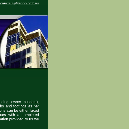
.concrete@yahoo.com.au
uding owner builders),
abs and footings as per
ions can be either faxed
ours with a completed
mation provided to us we