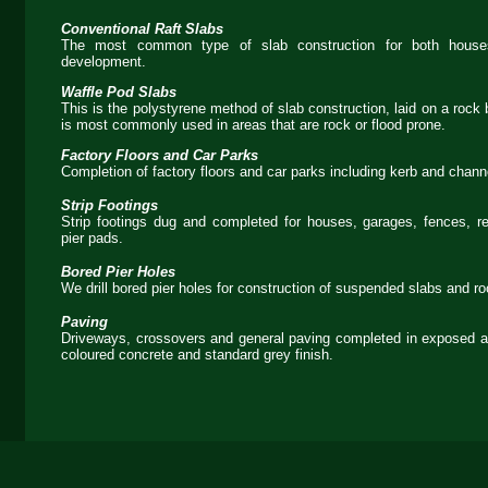
Conventional Raft Slabs
The most common type of slab construction for both houses
development.
Waffle Pod Slabs
This is the polystyrene method of slab construction, laid on a rock
is most commonly used in areas that are rock or flood prone.
Factory Floors and Car Parks
Completion of factory floors and car parks including kerb and chann
Strip Footings
Strip footings dug and completed for houses, garages, fences, re
pier pads.
Bored Pier Holes
We drill bored pier holes for construction of suspended slabs and roo
Paving
Driveways, crossovers and general paving completed in exposed a
coloured concrete and standard grey finish.