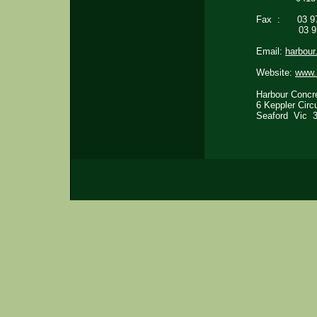
Fax : 03 97
03 9772
Email:
harbou
Website:
www.
Harbour Con
6 Kepple
Seaford V