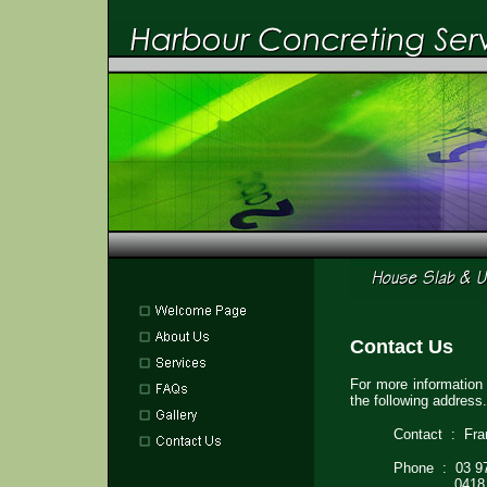
Contact Us
For more information
the following address.
Contact : Fr
Phone : 03 9
0418 13