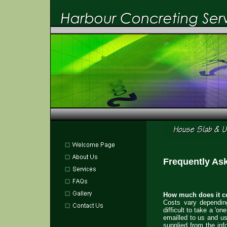
Frequently As
How much does it co
Costs vary depending
difficult to take a 'o
emailled to us and us
supplied from the inf