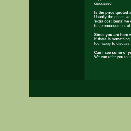
discussed.
Is the price quoted a
Usually the prices we
'extra cost items' we 
to commencement of th
Since you are here w
If there is something
too happy to discuss.
Can I see some of y
We can refer you to s